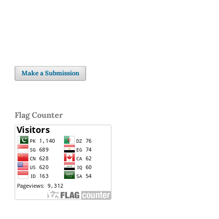
Make a Submission
Flag Counter