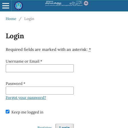
Home
/
Login
Login
Required fields are marked with an asterisk:
*
Username or Email
*
Password
*
Forgot your password?
Keep me logged in
Register
Login