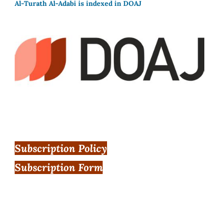
Al-Turath Al-Adabi is indexed in DOAJ
Subscription Policy
Subscription Form