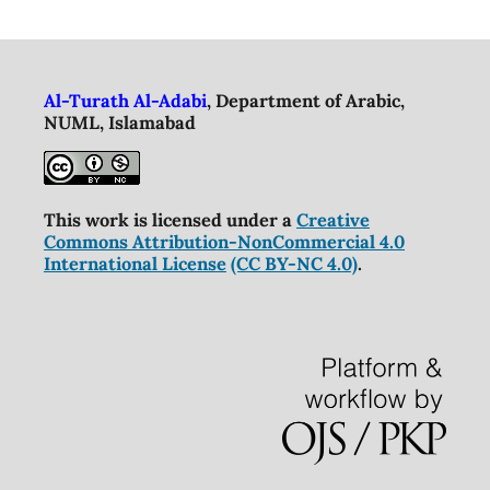
Al-Turath Al-Adabi
, Department of Arabic,
NUML, Islamabad
This work is licensed under a
Creative
Commons Attribution-NonCommercial 4.0
International License
(CC BY-NC 4.0)
.