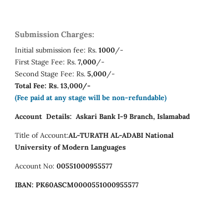
Submission Charges:
Initial submission fee: Rs.
1000
/-
First Stage Fee: Rs.
7,000
/-
Second Stage Fee: Rs.
5,000
/-
Total Fee: Rs. 13,000/-
(Fee paid at any stage will be non-refundable)
Account Details:
Askari Bank I-9 Branch, Islamabad
Title of Account:
AL-TURATH AL-ADABI
National
University of Modern Languages
Account No:
00551000955577
IBAN:
PK60ASCM0000551000955577