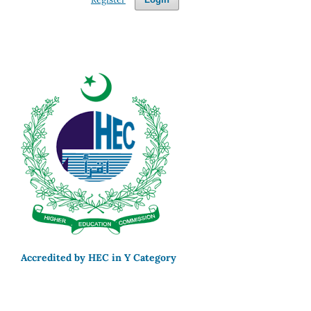
Accredited by HEC in Y Category