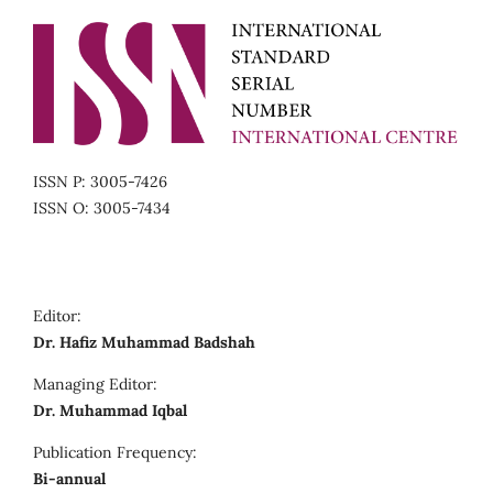
ISSN P: 3005-7426
ISSN O: 3005-7434
Editor:
Dr. Hafiz Muhammad Badshah
Managing Editor:
Dr. Muhammad Iqbal
Publication Frequency:
Bi-annual