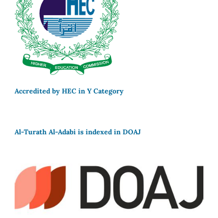
Accredited by HEC in Y Category
Al-Turath Al-Adabi is indexed in DOAJ