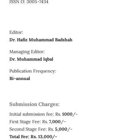
ISSN O: 3005-7434
Editor:
Dr. Hafiz Muhammad Badshah
Managing Editor:
Dr. Muhammad Iqbal
Publication Frequency:
Bi-annual
Submission Charges:
Initial submission fee: Rs.
1000
/-
First Stage Fee: Rs.
7,000
/-
Second Stage Fee: Rs.
5,000
/-
Total Fee: Rs. 13,000/-