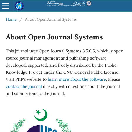
Home
/
About Open Journal Systems
About Open Journal Systems
This journal uses Open Journal Systems 3.5.0.5, which is open
source journal management and publishing software
developed, supported, and freely distributed by the Public
Knowledge Project under the GNU General Public License.
Visit PKP's website to
learn more about the software
. Please
contact the journal
directly with questions about the journal
and submissions to the journal.