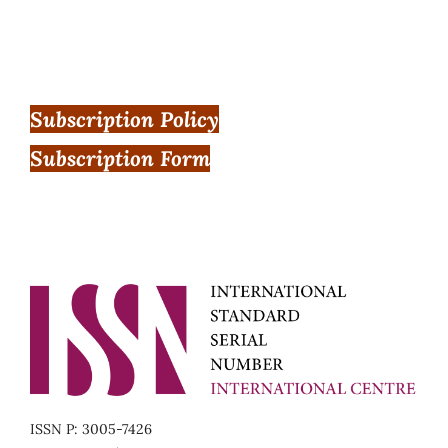
Subscription Policy
Subscription Form
ISSN P: 3005-7426