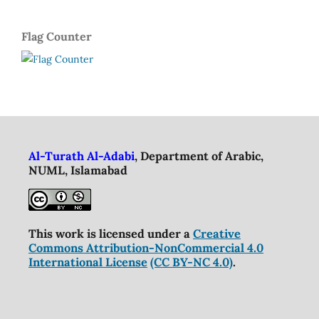
Flag Counter
Al-Turath Al-Adabi
, Department of Arabic,
NUML, Islamabad
This work is licensed under a
Creative
Commons Attribution-NonCommercial 4.0
International License
(CC BY-NC 4.0)
.