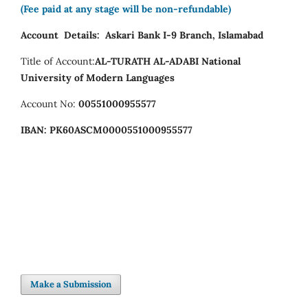
(Fee paid at any stage will be non-refundable)
Account Details:
Askari Bank I-9 Branch, Islamabad
Title of Account:
AL-TURATH AL-ADABI
National
University of Modern Languages
Account No:
00551000955577
IBAN:
PK60ASCM0000551000955577
Make a Submission