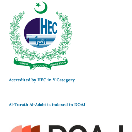
Accredited by HEC in Y Category
Al-Turath Al-Adabi is indexed in DOAJ