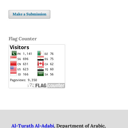
Make a Submission
Flag Counter
Al-Turath Al-Adabi
, Department of Arabic,