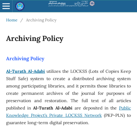
Home
/
Archiving Policy
Archiving Policy
Archiving Policy
Al-Turath Al-Adabi
utilizes the LOCKSS (Lots of Copies Keep
Stuff Safe) system to create a distributed archiving system
among participating libraries, and it permits those libraries to
create permanent archives of the journal for purposes of
preservation and restoration. The full text of all articles
published in
Al-Turath Al-Adabi
are deposited in the
Public
Knowledge Project’s Private LOCKSS Network
(PKP-PLN) to
guarantee long-term digital preservation.