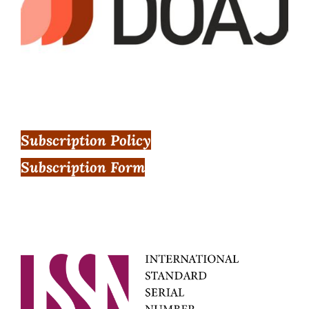
Subscription Policy
Subscription Form