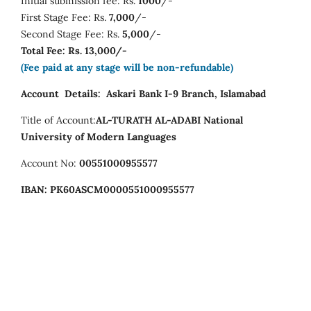
Initial submission fee: Rs.
1000
/-
First Stage Fee: Rs.
7,000
/-
Second Stage Fee: Rs.
5,000
/-
Total Fee: Rs. 13,000/-
(Fee paid at any stage will be non-refundable)
Account Details:
Askari Bank I-9 Branch, Islamabad
Title of Account:
AL-TURATH AL-ADABI
National
University of Modern Languages
Account No:
00551000955577
IBAN:
PK60ASCM0000551000955577