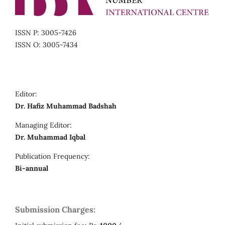
ISSN P: 3005-7426
ISSN O: 3005-7434
Editor:
Dr. Hafiz Muhammad Badshah
Managing Editor:
Dr. Muhammad Iqbal
Publication Frequency:
Bi-annual
Submission Charges: