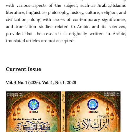
with various aspects of the subject, such as Arabic/Islamic
literature, linguistics, philosophy, history, culture, religion, and
civilization, along with issues of contemporary significance,
and translation studies related to Arabic and its sciences,
provided that the research is originally written in Arabic;
translated articles are not accepted.
Current Issue
Vol. 4 No. 1 (2026): Vol. 4, No. 1, 2026