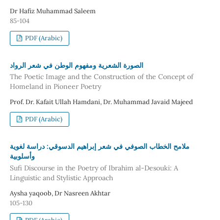
Dr Hafiz Muhammad Saleem
85-104
PDF (Arabic)
الصورة الشعرية ومفهوم الوطن في شعر الرواد
The Poetic Image and the Construction of the Concept of
Homeland in Pioneer Poetry
Prof. Dr. Kafait Ullah Hamdani, Dr. Muhammad Javaid Majeed
PDF (Arabic)
ملامح الخطاب الصوفي في شعر إبراهيم الدسوقي: دراسة لغوية
وأسلوبية
Sufi Discourse in the Poetry of Ibrahim al-Desouki: A
Linguistic and Stylistic Approach
Aysha yaqoob, Dr Nasreen Akhtar
105-130