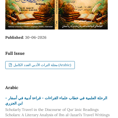
Published:
30-06-2026
Full Issue
مجلة التراث الأدبي العدد الكامل (Arabic)
Arabic
- الرحلة العلمية في خطاب علماء القراءات - قراءة أدبية في أسفار
ابن الجزري
Scholarly Travel in the Discourse of Qurʾānic Readings
Scholars: A Literary Analysis of Ibn al-Jazarī’s Travel Writings