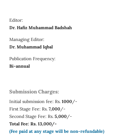
Editor:
Dr. Hafiz Muhammad Badshah
Managing Editor:
Dr. Muhammad Iqbal
Publication Frequency:
Bi-annual
Submission Charges:
Initial submission fee: Rs.
1000
/-
First Stage Fee: Rs.
7,000
/-
Second Stage Fee: Rs.
5,000
/-
Total Fee: Rs. 13,000/-
(Fee paid at any stage will be non-refundable)