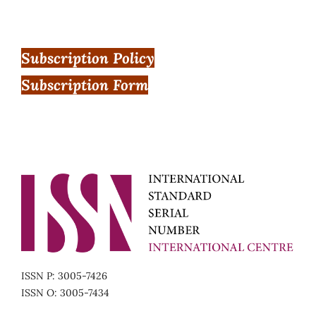
Subscription Policy
Subscription Form
ISSN P: 3005-7426
ISSN O: 3005-7434