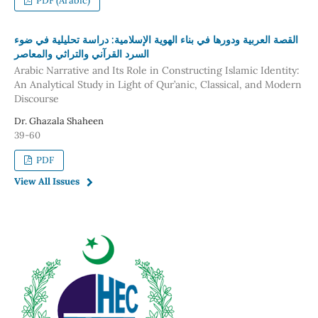
PDF (Arabic)
القصة العربية ودورها في بناء الهوية الإسلامية: دراسة تحليلية في ضوء
السرد القرآني والتراثي والمعاصر
Arabic Narrative and Its Role in Constructing Islamic Identity:
An Analytical Study in Light of Qur’anic, Classical, and Modern
Discourse
Dr. Ghazala Shaheen
39-60
PDF
View All Issues