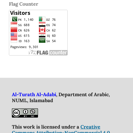
Flag Counter
Al-Turath Al-Adabi
, Department of Arabic,
NUML, Islamabad
This work is licensed under a
Creative
Commons Attribution-NonCommercial 4.0