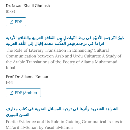
Dr. Jawad Khalil Gholosh
61-84
PDF
دَورُ التّرجمةِ الأدبيّةِ في ربط التّواصلِ بين الثقافةِ العربيةِ والثقافةِ الأردية
قراءةٌ في ترجمة ِشِعرِ العلّامة محمد إقبال إلى اللّغة العربية
The Role of Literary Translation in Enhancing Cultural
Communication between Arab and Urdu Cultures: A Study of
the Arabic Translations of the Poetry of Allama Muhammad
Iqbal
Prof. Dr. Allaoua Koussa
1-16
PDF (Arabic)
الشواهد الشعرية وأثرها في توجيه المسائل النحوية في كتاب معارف
السنن للبنوري
Poetic Evidence and Its Role in Guiding Grammatical Issues in
Maʿārif al-Sunan by Yusuf al-Banūrī