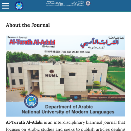
About the Journal
Al-Turath Al-Adabi
is an interdisciplinary biannual journal that
focuses on Arabic studies and seeks to publish articles dealing