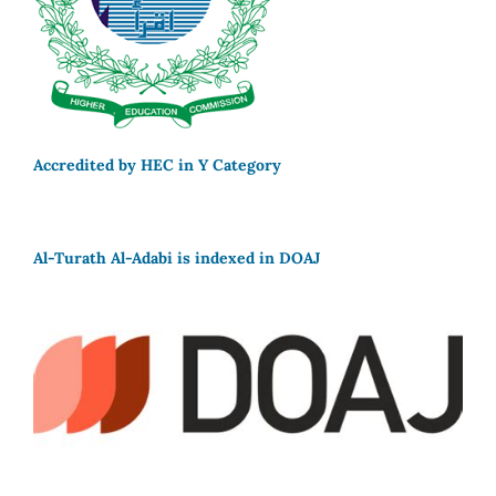
Accredited by HEC in Y Category
Al-Turath Al-Adabi is indexed in DOAJ