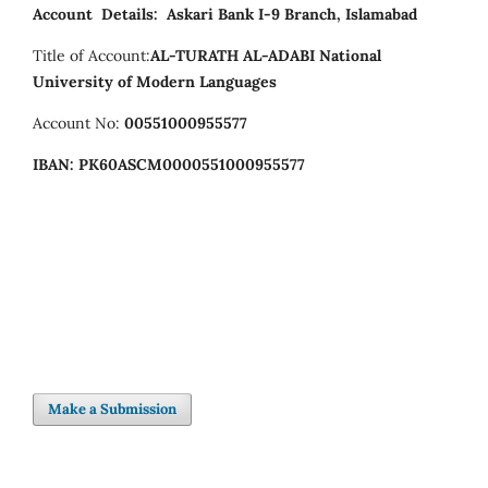
Account Details:
Askari Bank I-9 Branch, Islamabad
Title of Account:
AL-TURATH AL-ADABI
National
University of Modern Languages
Account No:
00551000955577
IBAN:
PK60ASCM0000551000955577
Make a Submission