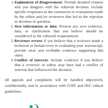
Explanation of disagreement:
Provide detailed reasons
why you disagree with the editorial decision. Include
specific responses to the comments or evaluations made
by the editor and/or reviewers that led to the rejection
or decision in question.
New information or data:
Present any new evidence,
data, or clarification that you believe should be
considered in the editorial reassessment.
Reviewer errors:
If you believe that a reviewer made a
technical or factual error in evaluating your manuscript,
provide clear and verifiable evidence supporting this
claim.
Conflict of interest:
Include evidence if you believe
that a reviewer or editor may have had a conflict of
interest that influenced the decision.
All appeals and complaints will be handled objectively,
confidentially, and in accordance with COPE and HEC ethical
guidelines.