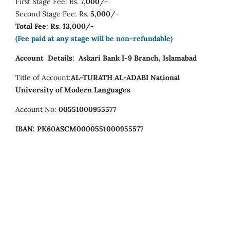
First Stage Fee: Rs.
7,000
/-
Second Stage Fee: Rs.
5,000
/-
Total Fee: Rs. 13,000/-
(Fee paid at any stage will be non-refundable)
Account Details:
Askari Bank I-9 Branch, Islamabad
Title of Account:
AL-TURATH AL-ADABI
National
University of Modern Languages
Account No:
00551000955577
IBAN:
PK60ASCM0000551000955577