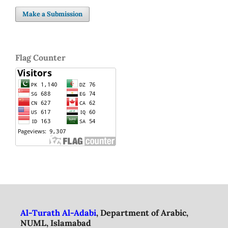
Make a Submission
Flag Counter
Al-Turath Al-Adabi
, Department of Arabic,
NUML, Islamabad