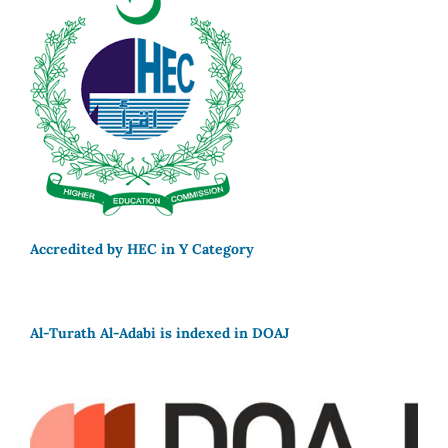
Accredited by HEC in Y Category
Al-Turath Al-Adabi is indexed in DOAJ