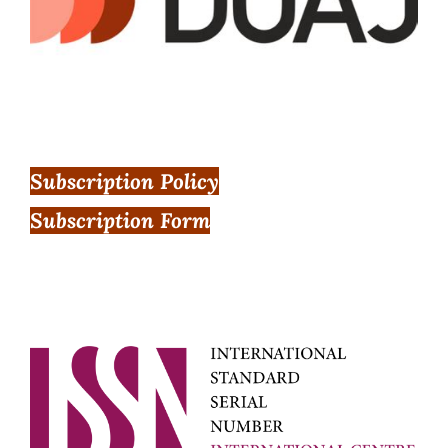
Subscription Policy
Subscription Form