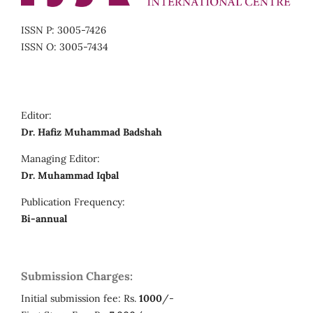
ISSN P: 3005-7426
ISSN O: 3005-7434
Editor:
Dr. Hafiz Muhammad Badshah
Managing Editor:
Dr. Muhammad Iqbal
Publication Frequency:
Bi-annual
Submission Charges:
Initial submission fee: Rs.
1000
/-