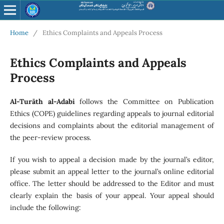
Home
/
Ethics Complaints and Appeals Process
Ethics Complaints and Appeals
Process
Al-Turāth al-Adabi
follows the Committee on Publication
Ethics (COPE) guidelines regarding appeals to journal editorial
decisions and complaints about the editorial management of
the peer-review process.
If you wish to appeal a decision made by the journal’s editor,
please submit an appeal letter to the journal’s online editorial
office. The letter should be addressed to the Editor and must
clearly explain the basis of your appeal. Your appeal should
include the following: