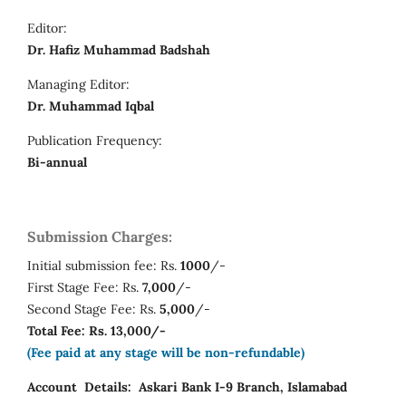
Editor:
Dr. Hafiz Muhammad Badshah
Managing Editor:
Dr. Muhammad Iqbal
Publication Frequency:
Bi-annual
Submission Charges:
Initial submission fee: Rs.
1000
/-
First Stage Fee: Rs.
7,000
/-
Second Stage Fee: Rs.
5,000
/-
Total Fee: Rs. 13,000/-
(Fee paid at any stage will be non-refundable)
Account Details:
Askari Bank I-9 Branch, Islamabad