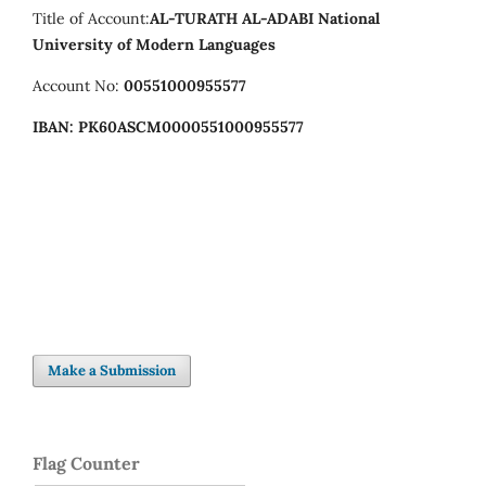
Title of Account:
AL-TURATH AL-ADABI
National
University of Modern Languages
Account No:
00551000955577
IBAN:
PK60ASCM0000551000955577
Make a Submission
Flag Counter