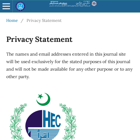
Home
/
Privacy Statement
Privacy Statement
The names and email addresses entered in this journal site
will be used exclusively for the stated purposes of this journal
and will not be made available for any other purpose or to any
other party.