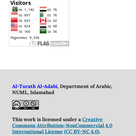
Al-Turath Al-Adabi
, Department of Arabic,
NUML, Islamabad
This work is licensed under a
Creative
Commons Attribution-NonCommercial 4.0
International License
(CC BY-NC 4.0)
.