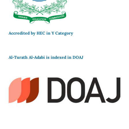
Accredited by HEC in Y Category
Al-Turath Al-Adabi is indexed in DOAJ