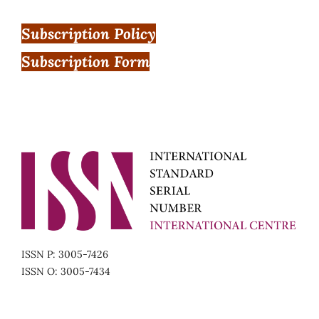
Subscription Policy
Subscription Form
ISSN P: 3005-7426
ISSN O: 3005-7434