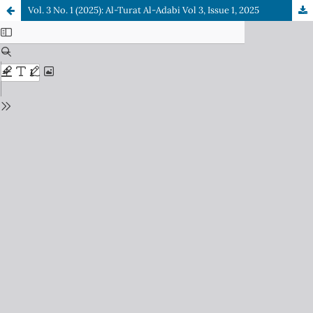
Vol. 3 No. 1 (2025): Al-Turat Al-Adabi Vol 3, Issue 1, 2025